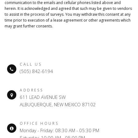
communication to the emails and cellular phones listed above and
herein. It is acknowledged and agreed that such may be given to vendors
to assist in the process of surveys. You may withdraw this consent at any
time prior to execution of a lease agreement or other agreements which
may grant further consents.
CALL US
(505) 842-6194
ADDRESS
611 LEAD AVENUE SW
ALBUQUERQUE, NEW MEXICO 87102
OFFICE HOURS
Monday - Friday: 08:30 AM - 05:30 PM
Saturday: 10:00 AM - 05:00 PM