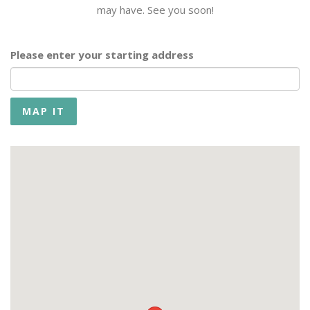
may have. See you soon!
Please enter your starting address
MAP IT