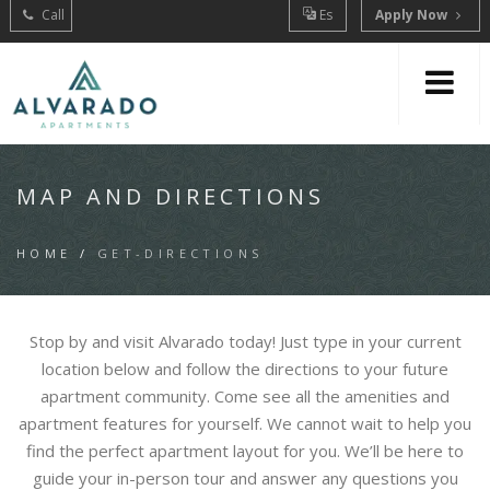
Call
Es
Apply Now
MAP AND DIRECTIONS
HOME
/
GET-DIRECTIONS
Stop by and visit Alvarado today! Just type in your current
location below and follow the directions to your future
apartment community. Come see all the amenities and
apartment features for yourself. We cannot wait to help you
find the perfect apartment layout for you. We’ll be here to
guide your in-person tour and answer any questions you