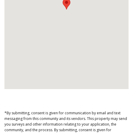
*By submitting, consent is given for communication by email and text
messaging from this community and its vendors. This property may send
you surveys and other information relating to your application, the
community, and the process. By submitting, consent is given for