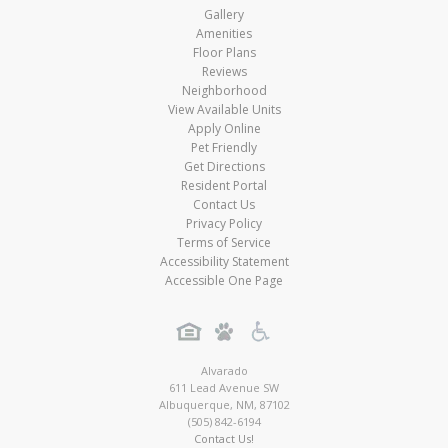
Gallery
Amenities
Floor Plans
Reviews
Neighborhood
View Available Units
Apply Online
Pet Friendly
Get Directions
Resident Portal
Contact Us
Privacy Policy
Terms of Service
Accessibility Statement
Accessible One Page
Alvarado
611 Lead Avenue SW
Albuquerque
,
NM
,
87102
(505) 842-6194
Contact Us!