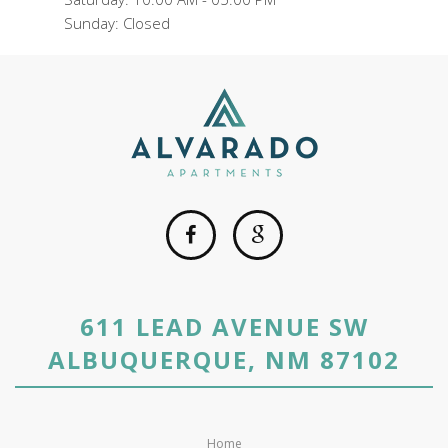
Sunday: Closed
611 LEAD AVENUE SW
ALBUQUERQUE, NM 87102
Home