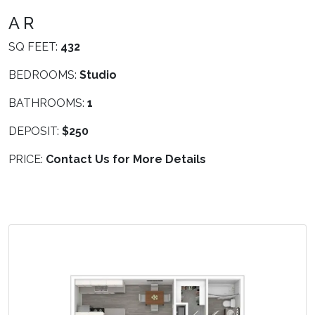
A R
SQ FEET:
432
BEDROOMS:
Studio
BATHROOMS:
1
DEPOSIT:
$250
PRICE:
Contact Us for More Details