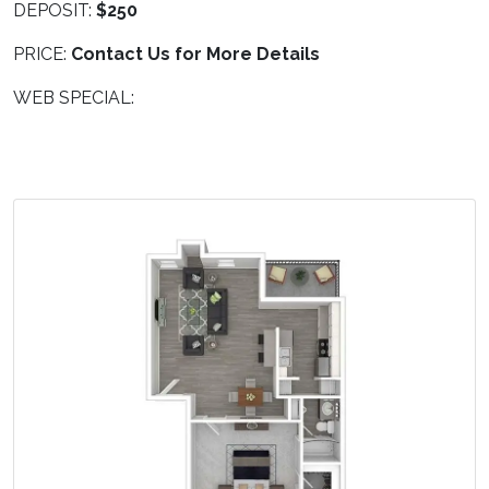
DEPOSIT:
$250
PRICE:
Contact Us for More Details
WEB SPECIAL: