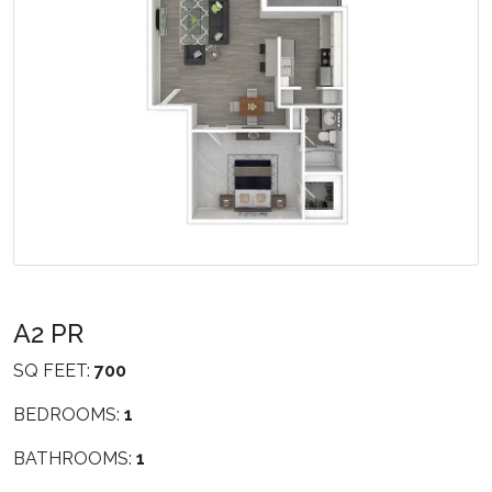
A2 PR
SQ FEET:
700
BEDROOMS:
1
BATHROOMS:
1