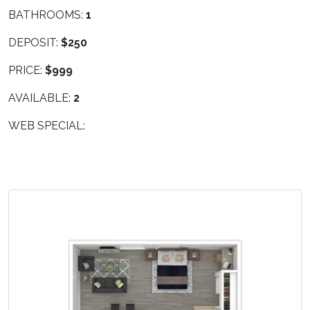
BATHROOMS:
1
DEPOSIT:
$250
PRICE:
$999
AVAILABLE:
2
WEB SPECIAL: