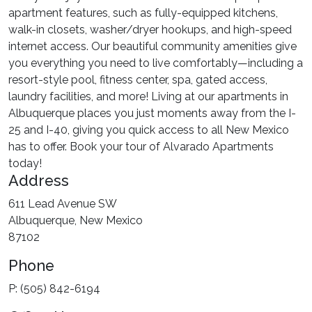
apartment features, such as fully-equipped kitchens,
walk-in closets, washer/dryer hookups, and high-speed
internet access. Our beautiful community amenities give
you everything you need to live comfortably—including a
resort-style pool, fitness center, spa, gated access,
laundry facilities, and more! Living at our apartments in
Albuquerque places you just moments away from the I-
25 and I-40, giving you quick access to all New Mexico
has to offer. Book your tour of Alvarado Apartments
today!
Address
611 Lead Avenue SW
Albuquerque, New Mexico
87102
Phone
P: (505) 842-6194