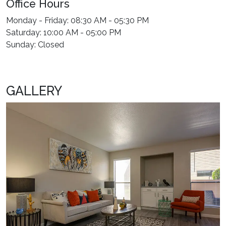
Office Hours
Monday - Friday: 08:30 AM - 05:30 PM
Saturday: 10:00 AM - 05:00 PM
Sunday: Closed
GALLERY