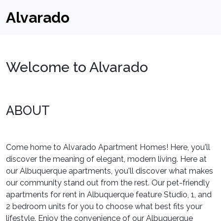
Alvarado
Welcome to Alvarado
ABOUT
Come home to Alvarado Apartment Homes! Here, you'll
discover the meaning of elegant, modern living. Here at
our Albuquerque apartments, you'll discover what makes
our community stand out from the rest. Our pet-friendly
apartments for rent in Albuquerque feature Studio, 1, and
2 bedroom units for you to choose what best fits your
lifestyle. Enjoy the convenience of our Albuquerque