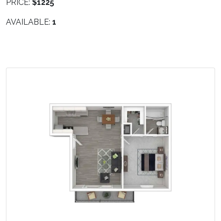
PRICE:
$1225
AVAILABLE:
1