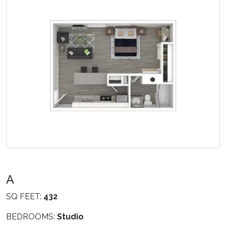
A
SQ FEET:
432
BEDROOMS:
Studio