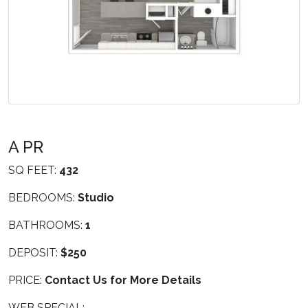
A PR
SQ FEET:
432
BEDROOMS:
Studio
BATHROOMS:
1
DEPOSIT:
$250
PRICE:
Contact Us for More Details
WEB SPECIAL: