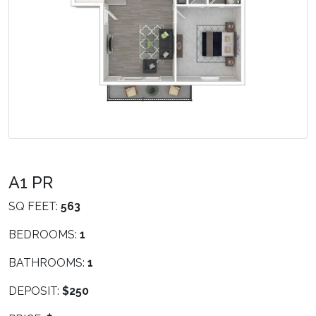
A1 PR
SQ FEET:
563
BEDROOMS:
1
BATHROOMS:
1
DEPOSIT:
$250