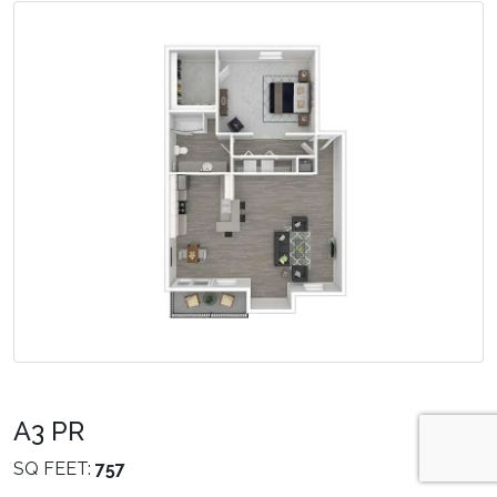
A3 PR
SQ FEET:
757