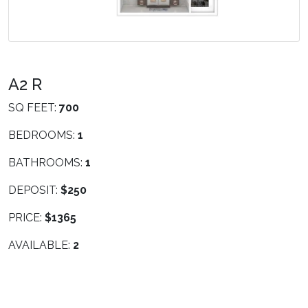
A2 R
SQ FEET:
700
BEDROOMS:
1
BATHROOMS:
1
DEPOSIT:
$250
PRICE:
$1365
AVAILABLE:
2