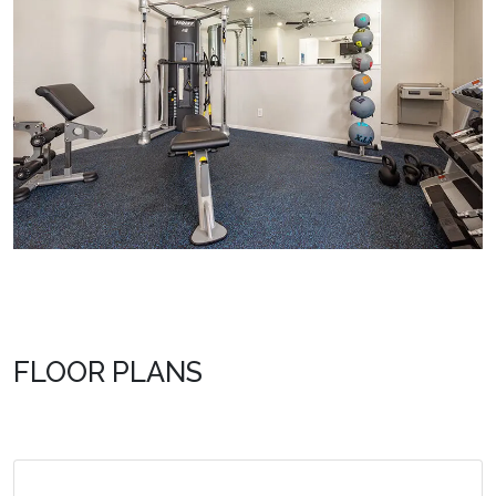
FLOOR PLANS