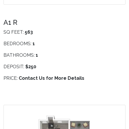
A1 R
SQ FEET:
563
BEDROOMS:
1
BATHROOMS:
1
DEPOSIT:
$250
PRICE:
Contact Us for More Details