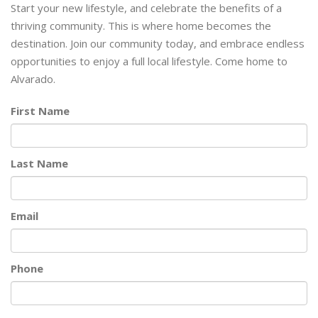
Start your new lifestyle, and celebrate the benefits of a
thriving community. This is where home becomes the
destination. Join our community today, and embrace endless
opportunities to enjoy a full local lifestyle. Come home to
Alvarado.
First Name
Last Name
Email
Phone