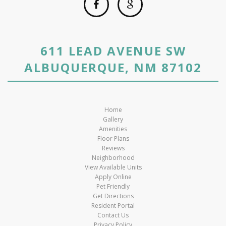
611 LEAD AVENUE SW
ALBUQUERQUE, NM 87102
Home
Gallery
Amenities
Floor Plans
Reviews
Neighborhood
View Available Units
Apply Online
Pet Friendly
Get Directions
Resident Portal
Contact Us
Privacy Policy