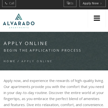
Call
Es
Apply Now
APPLY ONLINE
BEGIN THE APPLICATION PROCESS
HOME
/
APPLY ONLINE
Apply now, and experience the rewards of high-quality living.
Our apartments provide you with the comfort that you need
in your day-to-day routine. Discover the entire world at your
fingertips, as you embrace the perfect blend of amenities
and features. Dive into relaxation, comfort, and convenience.