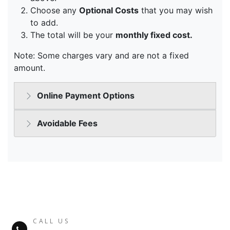
CALL US