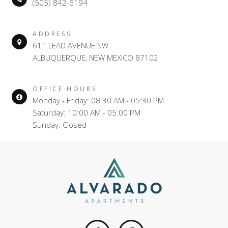
(505) 842-6194
ADDRESS
611 LEAD AVENUE SW
ALBUQUERQUE, NEW MEXICO 87102
OFFICE HOURS
Monday - Friday: 08:30 AM - 05:30 PM
Saturday: 10:00 AM - 05:00 PM
Sunday: Closed