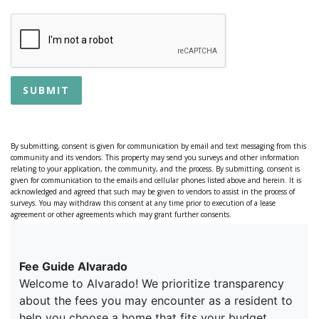
SUBMIT
By submitting, consent is given for communication by email and text messaging from this
community and its vendors. This property may send you surveys and other information
relating to your application, the community, and the process. By submitting, consent is
given for communication to the emails and cellular phones listed above and herein. It is
acknowledged and agreed that such may be given to vendors to assist in the process of
surveys. You may withdraw this consent at any time prior to execution of a lease
agreement or other agreements which may grant further consents.