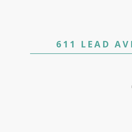
611 LEAD A