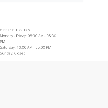
OFFICE HOURS
Monday - Friday: 08:30 AM - 05:30
PM
Saturday: 10:00 AM - 05:00 PM
Sunday: Closed