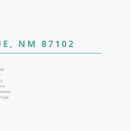
E, NM 87102
tal
s
cy
vice
atement
 Page