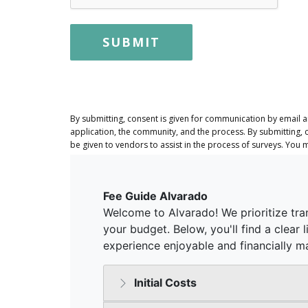
SUBMIT
By submitting, consent is given for communication by email 
application, the community, and the process. By submitting, 
be given to vendors to assist in the process of surveys. You