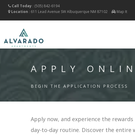
Call Today
:
(505) 842-6194
Location
:
611 Lead Avenue SW
Albuquerque
NM
87102
Map It
APPLY ONLI
BEGIN THE APPLICATION PROCESS
Apply now, and experience the rewards o
day-to-day routine. Discover the entire 