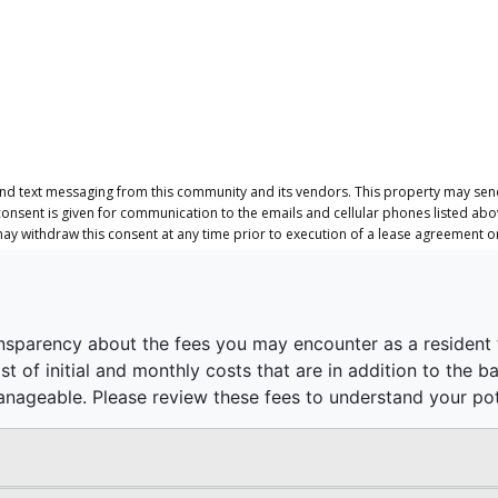
and text messaging from this community and its vendors. This property may send
consent is given for communication to the emails and cellular phones listed ab
 may withdraw this consent at any time prior to execution of a lease agreement 