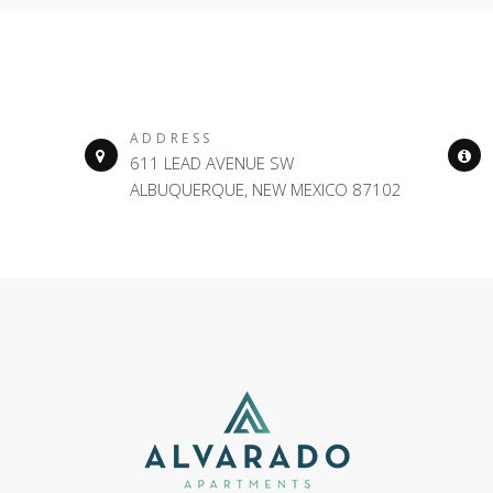
ADDRESS
611 LEAD AVENUE SW
ALBUQUERQUE, NEW MEXICO 87102