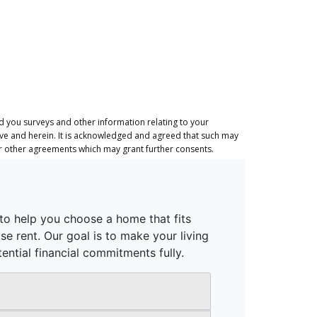
 you surveys and other information relating to your
ove and herein. It is acknowledged and agreed that such may
or other agreements which may grant further consents.