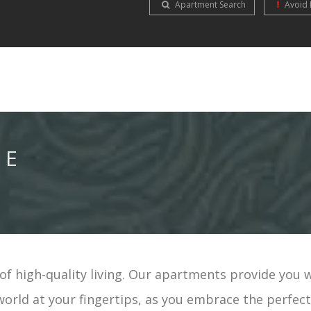
Apartment Search
Avoid 
NE
f high-quality living. Our apartments provide you 
world at your fingertips, as you embrace the perfec