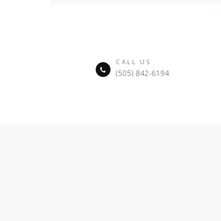
CALL US
(505) 842-6194