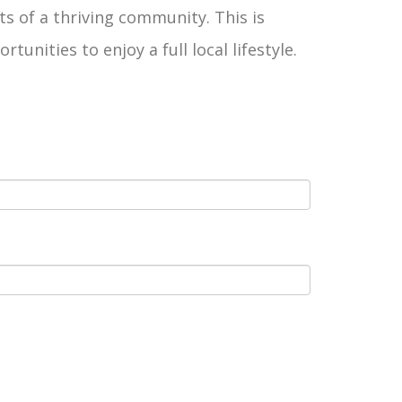
ts of a thriving community. This is
ities to enjoy a full local lifestyle.