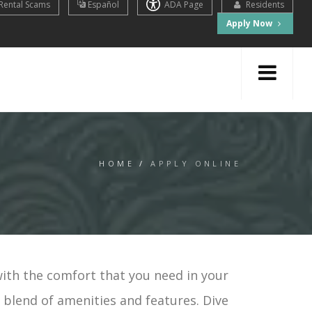
Rental Scams
Español
ADA Page
Residents
Apply Now
HOME
/
APPLY ONLINE
with the comfort that you need in your
t blend of amenities and features. Dive