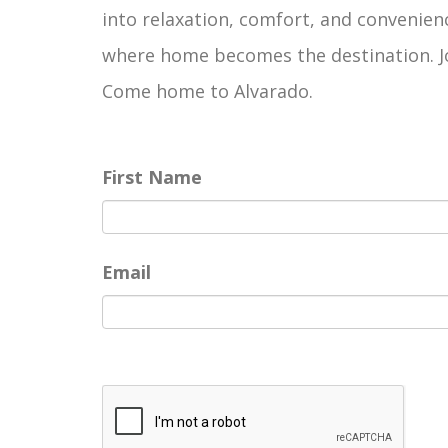
into relaxation, comfort, and convenienc
where home becomes the destination. Joi
Come home to Alvarado.
First Name
Email