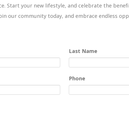
e. Start your new lifestyle, and celebrate the benefi
n our community today, and embrace endless opportun
Last Name
Phone