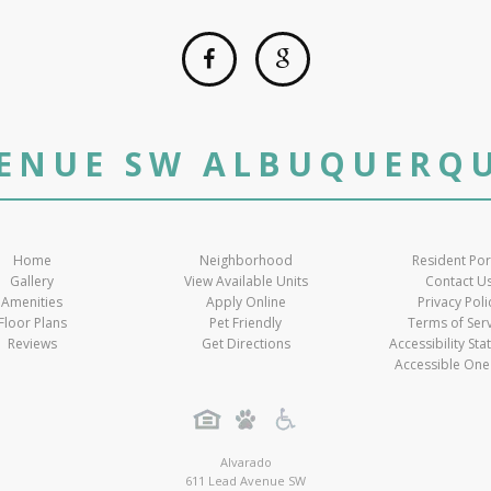
VENUE SW ALBUQUERQU
Home
Neighborhood
Resident Por
Gallery
View Available Units
Contact U
Amenities
Apply Online
Privacy Poli
Floor Plans
Pet Friendly
Terms of Ser
Reviews
Get Directions
Accessibility St
Accessible One
Alvarado
611 Lead Avenue SW