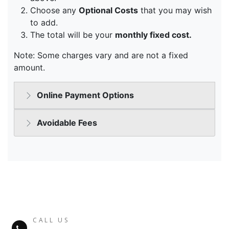
CALL US