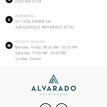
(505) 842-6194
ADDRESS
611 LEAD AVENUE SW
ALBUQUERQUE, NEW MEXICO 87102
OFFICE HOURS
Monday - Friday: 08:30 AM - 05:30 PM
Saturday: 10:00 AM - 05:00 PM
Sunday: Closed