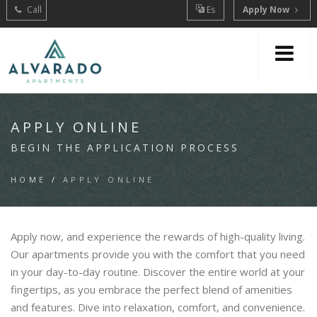
Call
Es
Apply Now
APPLY ONLINE
BEGIN THE APPLICATION PROCESS
HOME
/
APPLY ONLINE
Apply now, and experience the rewards of high-quality living.
Our apartments provide you with the comfort that you need
in your day-to-day routine. Discover the entire world at your
fingertips, as you embrace the perfect blend of amenities
and features. Dive into relaxation, comfort, and convenience.