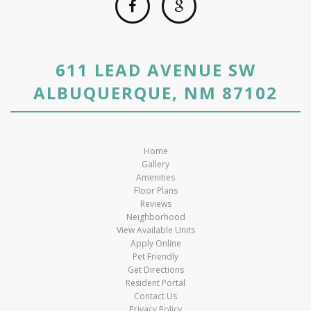
611 LEAD AVENUE SW
ALBUQUERQUE, NM 87102
Home
Gallery
Amenities
Floor Plans
Reviews
Neighborhood
View Available Units
Apply Online
Pet Friendly
Get Directions
Resident Portal
Contact Us
Privacy Policy