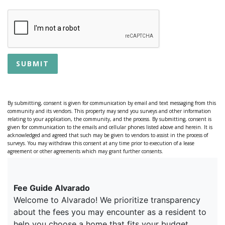
SUBMIT
By submitting, consent is given for communication by email and text messaging from this
community and its vendors. This property may send you surveys and other information
relating to your application, the community, and the process. By submitting, consent is
given for communication to the emails and cellular phones listed above and herein. It is
acknowledged and agreed that such may be given to vendors to assist in the process of
surveys. You may withdraw this consent at any time prior to execution of a lease
agreement or other agreements which may grant further consents.