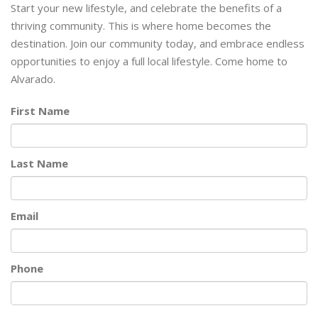
Start your new lifestyle, and celebrate the benefits of a
thriving community. This is where home becomes the
destination. Join our community today, and embrace endless
opportunities to enjoy a full local lifestyle. Come home to
Alvarado.
First Name
Last Name
Email
Phone